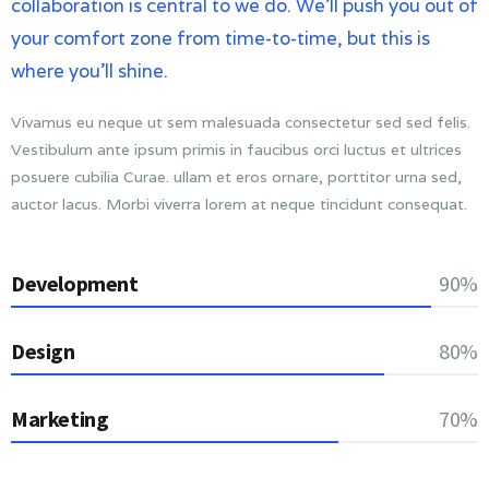
collaboration is central to we do. We’ll push you out of
your comfort zone from time-to-time, but this is
where you’ll shine.
Vivamus eu neque ut sem malesuada consectetur sed sed felis.
Vestibulum ante ipsum primis in faucibus orci luctus et ultrices
posuere cubilia Curae. ullam et eros ornare, porttitor urna sed,
auctor lacus. Morbi viverra lorem at neque tincidunt consequat.
Development
90%
Design
80%
Marketing
70%