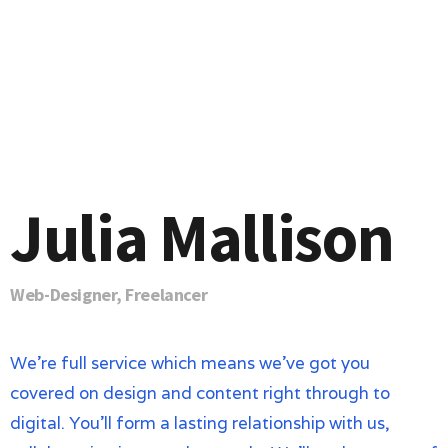
Julia Mallison
Web-Designer, Freelancer
We’re full service which means we’ve got you
covered on design and content right through to
digital. You’ll form a lasting relationship with us,