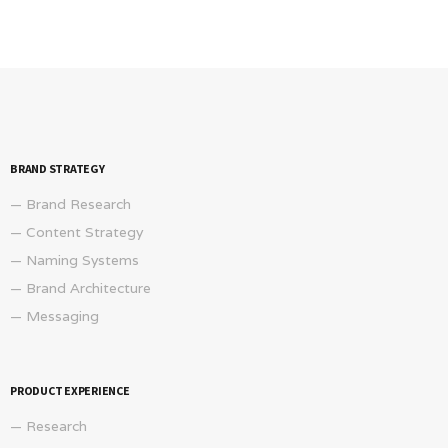
BRAND STRATEGY
— Brand Research
— Content Strategy
— Naming Systems
— Brand Architecture
— Messaging
PRODUCT EXPERIENCE
— Research