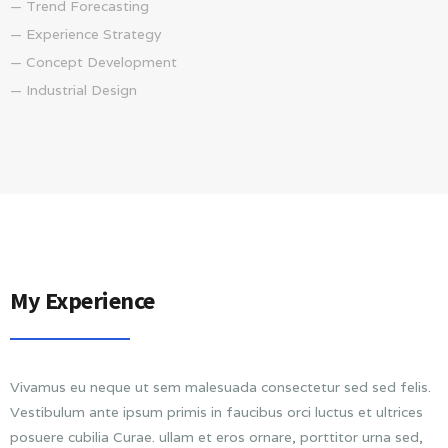
— Trend Forecasting
— Experience Strategy
— Concept Development
— Industrial Design
My Experience
Vivamus eu neque ut sem malesuada consectetur sed sed felis.
Vestibulum ante ipsum primis in faucibus orci luctus et ultrices
posuere cubilia Curae. ullam et eros ornare, porttitor urna sed,