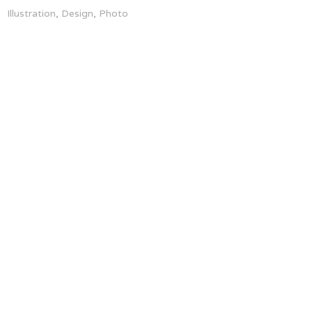
Illustration, Design, Photo