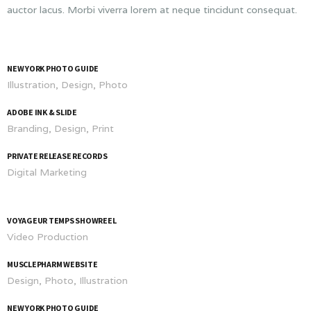
auctor lacus. Morbi viverra lorem at neque tincidunt consequat.
NEW YORK PHOTO GUIDE
Illustration, Design, Photo
ADOBE INK & SLIDE
Branding, Design, Print
PRIVATE RELEASE RECORDS
Digital Marketing
VOYAGEUR TEMPS SHOWREEL
Video Production
MUSCLEPHARM WEBSITE
Design, Photo, Illustration
NEW YORK PHOTO GUIDE