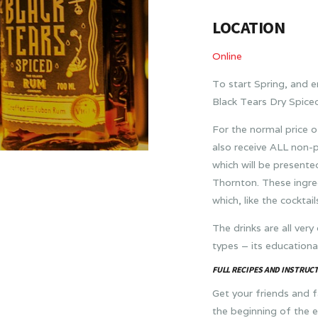
LOCATION
Online
To start Spring, and 
Black Tears Dry Spiced
For the normal price o
also receive ALL non-
which will be present
Thornton. These ingre
which, like the cocktai
The drinks are all very
types – its educational
FULL RECIPES AND INSTRUCT
Get your friends and fa
the beginning of the 