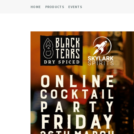
HOME
PRODUCTS
EVENTS