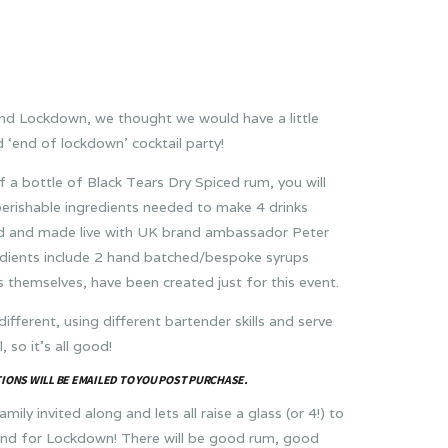
end Lockdown, we thought we would have a little
 ‘end of lockdown’ cocktail party!
f a bottle of Black Tears Dry Spiced rum, you will
perishable ingredients needed to make 4 drinks
ed and made live with UK brand ambassador Peter
dients include 2 hand batched/bespoke syrups
ls themselves, have been created just for this event.
 different, using different bartender skills and serve
, so it’s all good!
IONS WILL BE EMAILED TO YOU POST PURCHASE.
mily invited along and lets all raise a glass (or 4!) to
end for Lockdown! There will be good rum, good