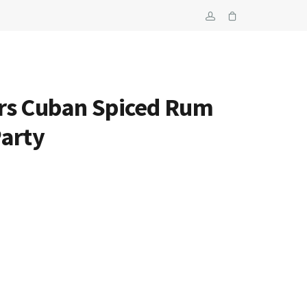
rs Cuban Spiced Rum
Party