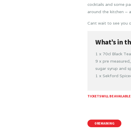
cocktails and some pa
around the kitchen – 
Cant wait to see you o
What’s in t
1 x 70cl Black Te
9 x pre measured, 
sugar syrup and sp
1 x Sekford Spic
TICKETS WILL BE AVAILABLE
0 REMAINING