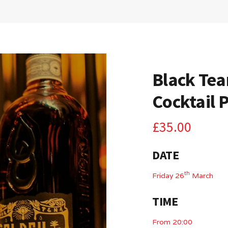
Black Tea
Cocktail 
£
35.00
DATE
th
Friday 26
March
TIME
From 20:00