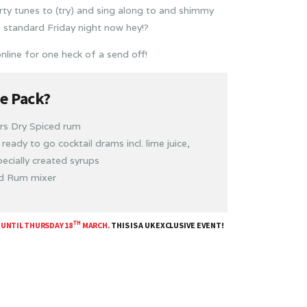
rty tunes to (try) and sing along to and shimmy
a standard Friday night now hey!?
nline for one heck of a send off!
he Pack?
ars Dry Spiced rum
ready to go cocktail drams incl. lime juice,
ecially created syrups
ed Rum mixer
TH
 UNTIL THURSDAY 18
MARCH.
THIS IS A UK EXCLUSIVE EVENT!