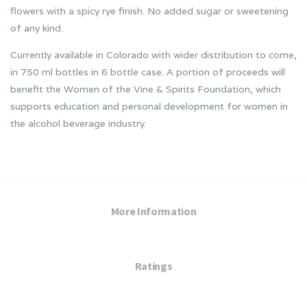
flowers with a spicy rye finish. No added sugar or sweetening
of any kind.
Currently available in Colorado with wider distribution to come,
in 750 ml bottles in 6 bottle case. A portion of proceeds will
benefit the Women of the Vine & Spirits Foundation, which
supports education and personal development for women in
the alcohol beverage industry.
More Information
Ratings