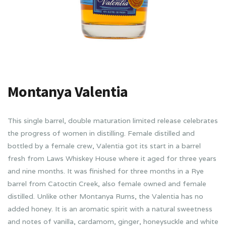
Montanya Valentia
This single barrel, double maturation limited release celebrates
the progress of women in distilling. Female distilled and
bottled by a female crew, Valentia got its start in a barrel
fresh from Laws Whiskey House where it aged for three years
and nine months. It was finished for three months in a Rye
barrel from Catoctin Creek, also female owned and female
distilled. Unlike other Montanya Rums, the Valentia has no
added honey. It is an aromatic spirit with a natural sweetness
and notes of vanilla, cardamom, ginger, honeysuckle and white