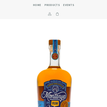
HOME
PRODUCTS
EVENTS