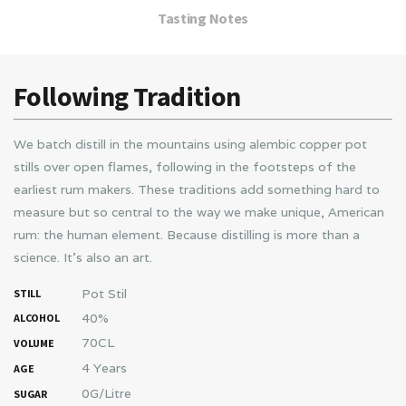
Tasting Notes
Following Tradition
We batch distill in the mountains using alembic copper pot
stills over open flames, following in the footsteps of the
earliest rum makers. These traditions add something hard to
measure but so central to the way we make unique, American
rum: the human element. Because distilling is more than a
science. It’s also an art.
Pot Stil
STILL
40%
ALCOHOL
70CL
VOLUME
4 Years
AGE
0G/Litre
SUGAR