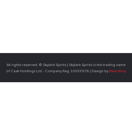
All rights reserved. © Skylark Spirits | Skylark Spirits is the trading name
of Cask Holdings Ltd - Company Reg 10303976 | Design by
Beardboy