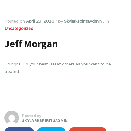
Posted on
April 29, 2016
/
by
SkylarkspiritsAdmin
/
in
Uncategorized
Jeff Morgan
Do right. Do your best. Treat others as you want to be
treated.
Posted by
SKYLARKSPIRITSADMIN