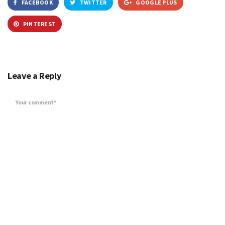
FACEBOOK
TWITTER
GOOGLE PLUS
PINTEREST
Leave a Reply
Your comment*