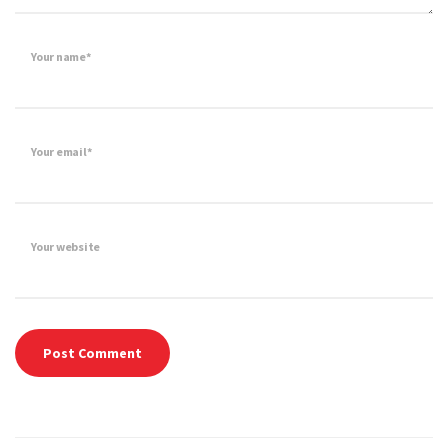
Your name*
Your email*
Your website